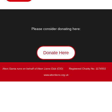
Please consider donating here:
Donate Here
Alton Santa runs on behalf of Alton Lions Club (CIO)        Registered Charity No: 
1174502        
www.
altonlions.org.uk