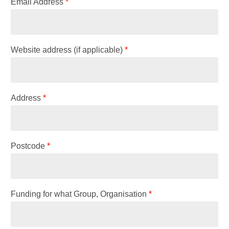
Email Address
*
Website address (if applicable)
*
Address
*
Postcode
*
Funding for what Group, Organisation
*