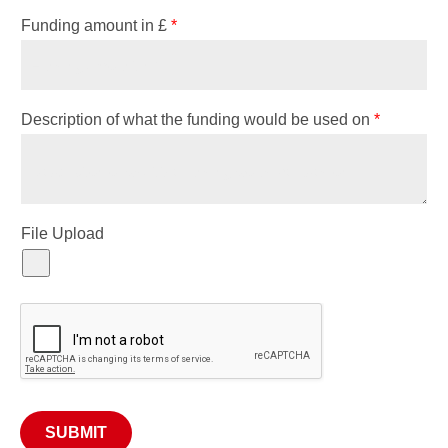
Funding amount in £
*
Description of what the funding would be used on
*
File Upload
SUBMIT