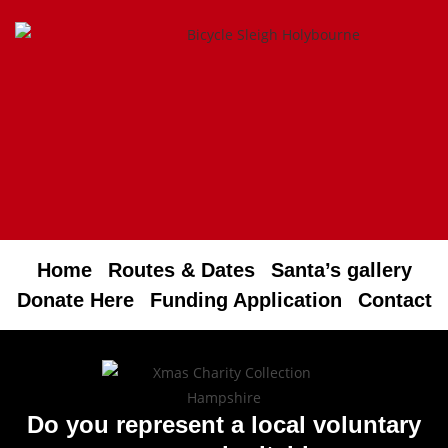
Home
Routes & Dates
Santa’s gallery
Donate Here
Funding Application
Contact
Do you represent a local voluntary