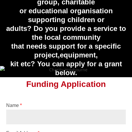
group, charitable
or educational organisation
supporting children or
adults? Do you provide a service to
the local community
that needs support for a specific
project,equipment,
kit etc? You can apply for a grant
below.
Funding Application
Name
*