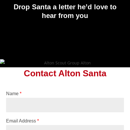
Drop Santa a letter
he’d love to
hear from you
Contact Alton Santa
Name
*
Email Address
*