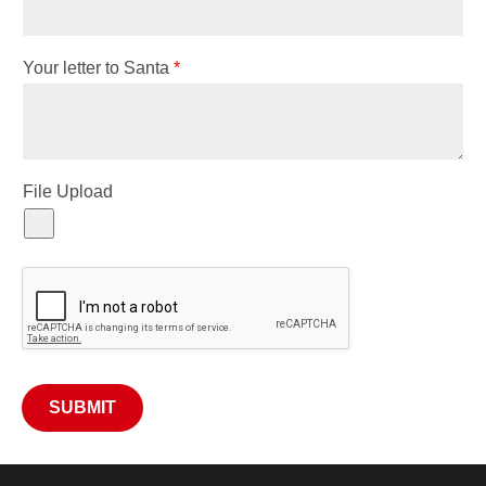
Your letter to Santa
*
File Upload
SUBMIT