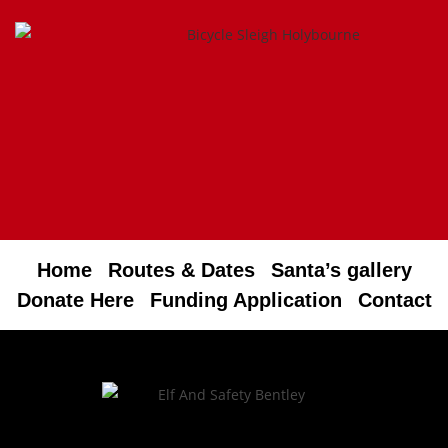
Home
Routes & Dates
Santa’s gallery
Donate Here
Funding Application
Contact