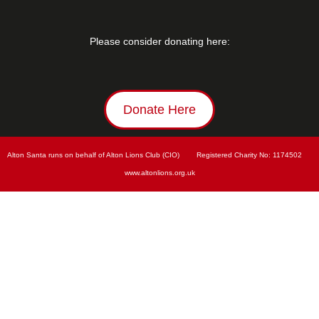
Please consider donating here:
Donate Here
Alton Santa runs on behalf of Alton Lions Club (CIO)        Registered Charity No: 
1174502        
www.
altonlions.org.uk