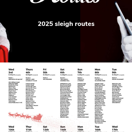
2025 sleigh routes