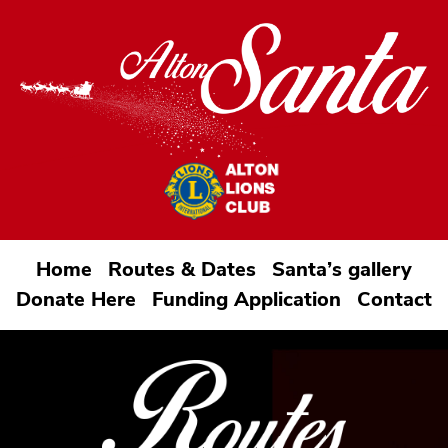
Home
Routes & Dates
Santa’s gallery
Donate Here
Funding Application
Contact