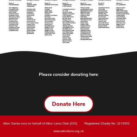
Please consider donating here:
Donate Here
Alton Santa runs on behalf of Alton Lions Club (CIO)        Registered Charity No: 
1174502        
www.
altonlions.org.uk