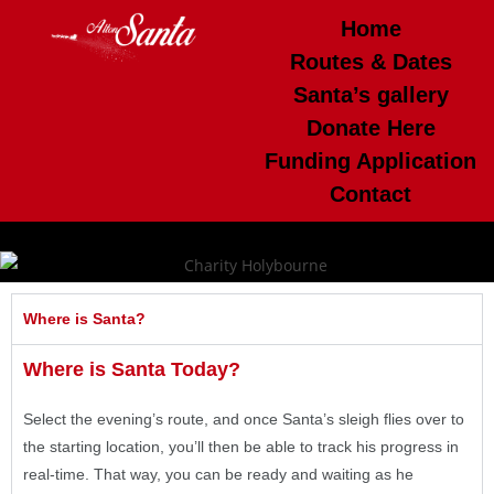
Home
Routes & Dates
Santa’s gallery
Donate Here
Funding Application
Contact
Where is Santa?
Where is Santa Today?
Select the evening’s route, and once Santa’s sleigh flies over to
the starting location, you’ll then be able to track his progress in
real-time. That way, you can be ready and waiting as he