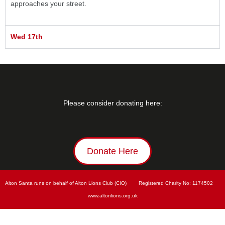
approaches your street.
Wed 17th
Please consider donating here:
Donate Here
Alton Santa runs on behalf of Alton Lions Club (CIO)        Registered Charity No: 
1174502        
www.
altonlions.org.uk